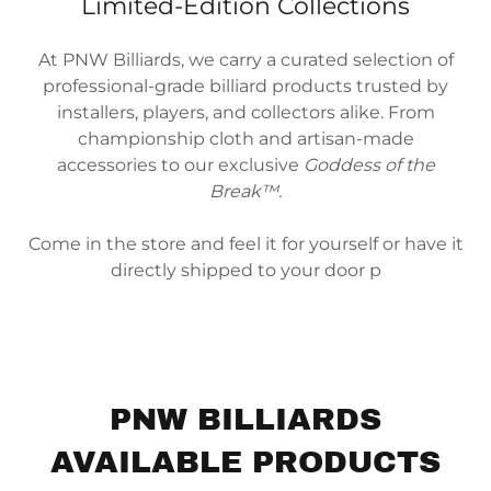
Limited-Edition Collections
At PNW Billiards, we carry a curated selection of
professional-grade billiard products trusted by
installers, players, and collectors alike. From
championship cloth and artisan-made
accessories to our exclusive
Goddess of the
Break™.
Come in the store and feel it for yourself or have it
directly shipped to your door p
PNW BILLIARDS
AVAILABLE PRODUCTS