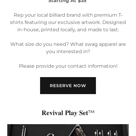
Starting At $35
Rep your local billiard brand with premium T-
shirts featuring our exclusive artwork. Designed
in-house, printed locally, and made to last.
What size do you need? What swag apparel are
you interested in?
Please provide your contact information!
RESERVE NOW
𝐑𝐞𝐯𝐢𝐯𝐚𝐥 𝐏𝐥𝐚𝐲 𝐒𝐞𝐭™