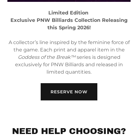
Limited Edition
Exclusive PNW Billiards Collection Releasing
this Spring 2026!
A collector’s line inspired by the feminine force of
the game. Each print and apparel item in the
Goddess of the Break™
series is designed
exclusively for PNW Billiards and released in
limited quantities.
RESERVE NOW
NEED HELP CHOOSING?