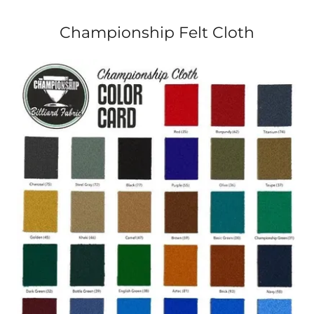
Championship Felt Cloth