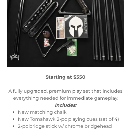
Starting at $550
A fully upgraded, premium play set that includes
everything needed for immediate gameplay.
Includes:
New matching chalk
New Tomahawk 2-pc playing cues (set of 4)
2-pc bridge stick w/ chrome bridgehead