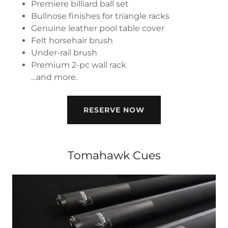
Premiere billiard ball set
Bullnose finishes for triangle racks
Genuine leather pool table cover
Felt horsehair brush
Under-rail brush
Premium 2-pc wall rack
…and more.
RESERVE NOW
Tomahawk Cues