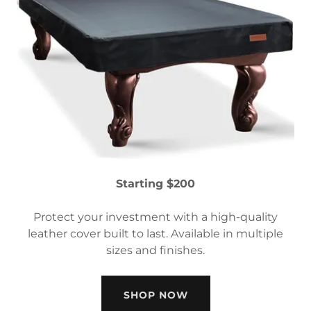
Starting $200
Protect your investment with a high-quality
leather cover built to last. Available in multiple
sizes and finishes.
SHOP NOW