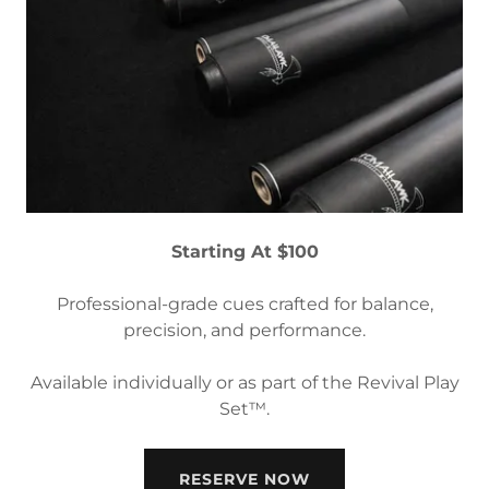
Starting At $100
Professional-grade cues crafted for balance,
precision, and performance.
Available individually or as part of the Revival Play
Set™.
RESERVE NOW