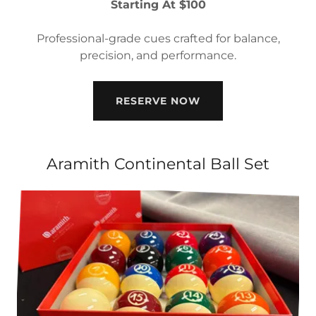
Starting At $100
Professional-grade cues crafted for balance,
precision, and performance.
RESERVE NOW
Aramith Continental Ball Set