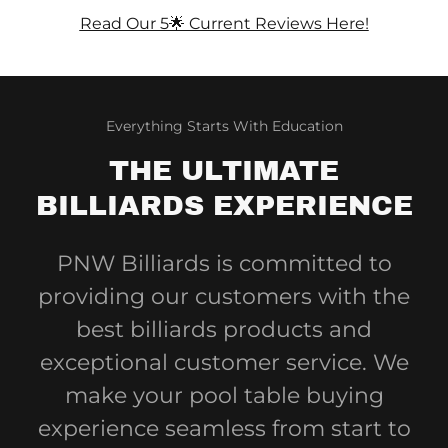
Read Our 5🌟 Current Reviews Here!
Everything Starts With Education
THE ULTIMATE
BILLIARDS EXPERIENCE
PNW Billiards is committed to
providing our customers with the
best billiards products and
exceptional customer service. We
make your pool table buying
experience seamless from start to