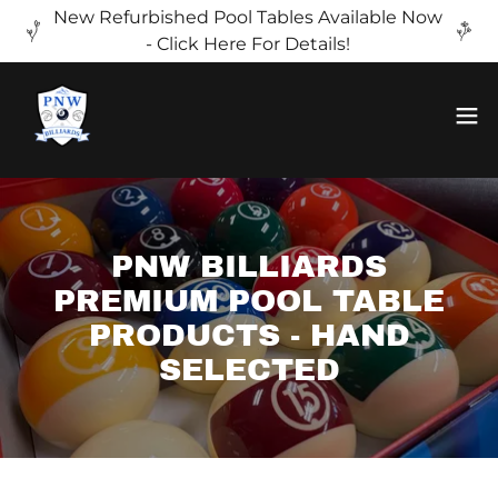
New Refurbished Pool Tables Available Now
- Click Here For Details!
PNW BILLIARDS
PREMIUM POOL TABLE
PRODUCTS - HAND
SELECTED