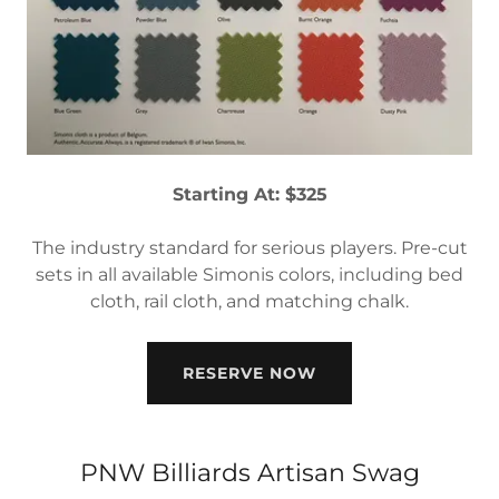
Starting At: $325
The industry standard for serious players. Pre-cut
sets in all available Simonis colors, including bed
cloth, rail cloth, and matching chalk.
RESERVE NOW
PNW Billiards Artisan Swag