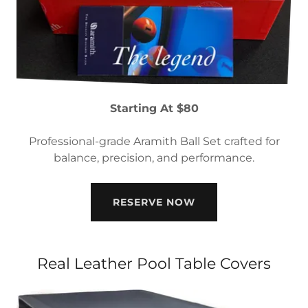
Starting At $80
Professional-grade Aramith Ball Set crafted for
balance, precision, and performance.
RESERVE NOW
Real Leather Pool Table Covers