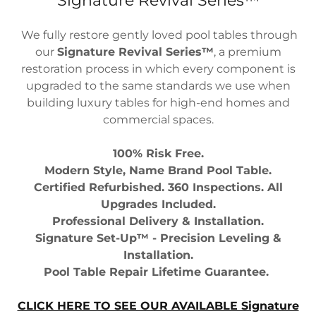
Signature Revival Series™
We fully restore gently loved pool tables through
our
Signature Revival Series™
, a premium
restoration process in which every component is
upgraded to the same standards we use when
building luxury tables for high-end homes and
commercial spaces.
100% Risk Free.
Modern Style, Name Brand Pool Table.
Certified Refurbished. 360 Inspections. All
Upgrades Included.
Professional Delivery & Installation.
Signature Set-Up™ - Precision Leveling &
Installation.
Pool Table Repair Lifetime Guarantee.
CLICK HERE TO SEE OUR AVAILABLE Signature