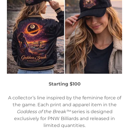
Starting $100
A collector’s line inspired by the feminine force of
the game. Each print and apparel item in the
Goddess of the Break™
series is designed
exclusively for PNW Billiards and released in
limited quantities.