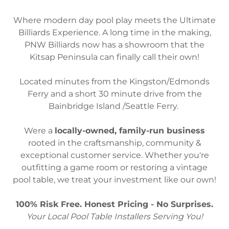
Where modern day pool play meets the Ultimate
Billiards Experience. A long time in the making,
PNW Billiards now has a showroom that the
Kitsap Peninsula can finally call their own!
Located minutes from the Kingston/Edmonds
Ferry and a short 30 minute drive from the
Bainbridge Island /Seattle Ferry.
Were a
locally-owned, family-run business
rooted in the craftsmanship, community &
exceptional customer service. Whether you're
outfitting a game room or restoring a vintage
pool table, we treat your investment like our own!
100% Risk Free. Honest Pricing - No Surprises.
Your Local Pool Table Installers Serving You!