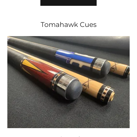
Tomahawk Cues