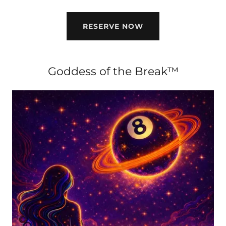
RESERVE NOW
Goddess of the Break™