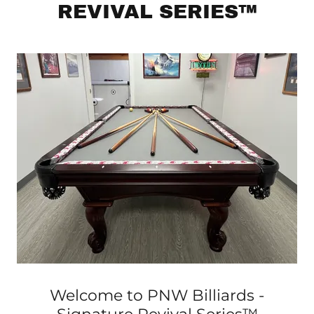
REVIVAL SERIES™
Welcome to PNW Billiards -