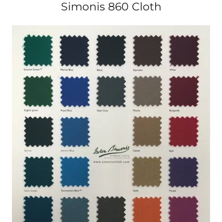
Simonis 860 Cloth