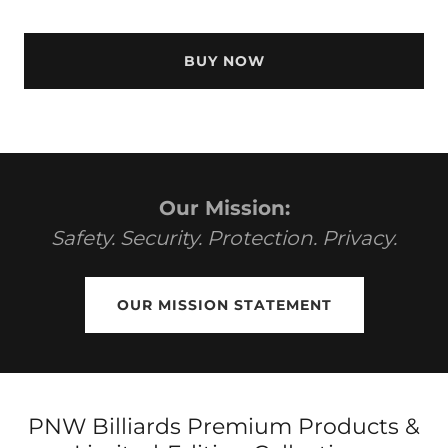
BUY NOW
Our Mission:
Safety. Security. Protection. Privacy.
OUR MISSION STATEMENT
PNW Billiards Premium Products &