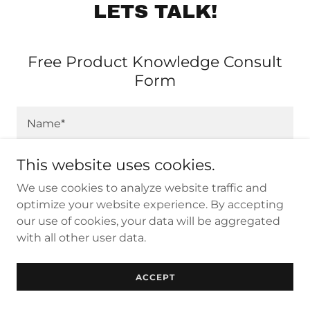
LETS TALK!
Free Product Knowledge Consult
Form
Name*
This website uses cookies.
Email*
We use cookies to analyze website traffic and
optimize your website experience. By accepting
our use of cookies, your data will be aggregated
Contact #*
with all other user data.
What billiard products are you interested in
ACCEPT
purchasing today?*