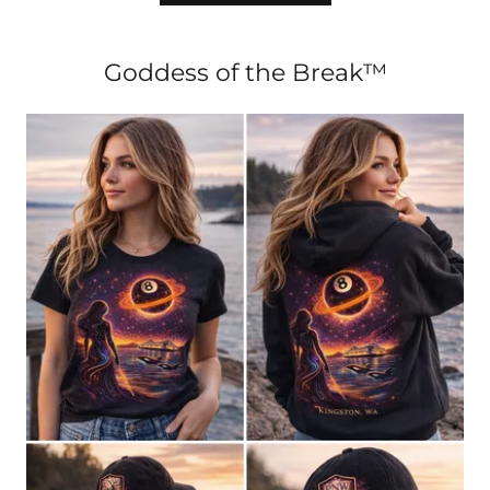
Goddess of the Break™