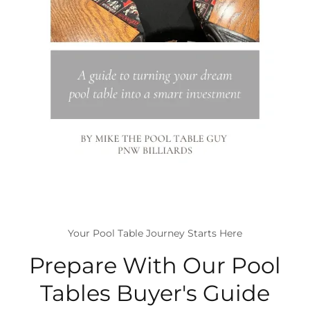
Your Pool Table Journey Starts Here
Prepare With Our Pool
Tables Buyer's Guide