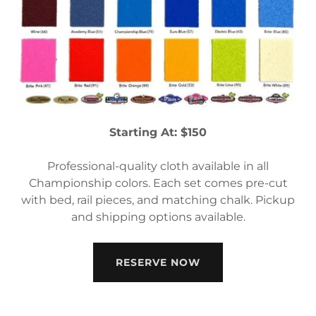
Starting At: $150
Professional-quality cloth available in all
Championship colors. Each set comes pre-cut
with bed, rail pieces, and matching chalk. Pickup
and shipping options available.
RESERVE NOW