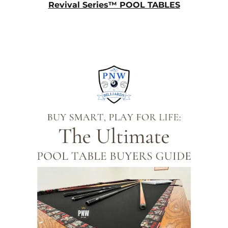
Revival Series™ POOL TABLES