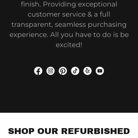
finish. Providing exceptional
customer service & a full
transparent, seamless purchasing
experience. All you have to do is be
excited!
SHOP OUR REFURBISHED