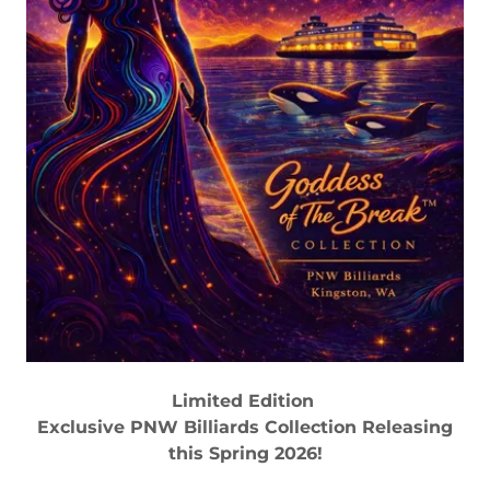
Limited Edition
Exclusive PNW Billiards Collection Releasing
this Spring 2026!