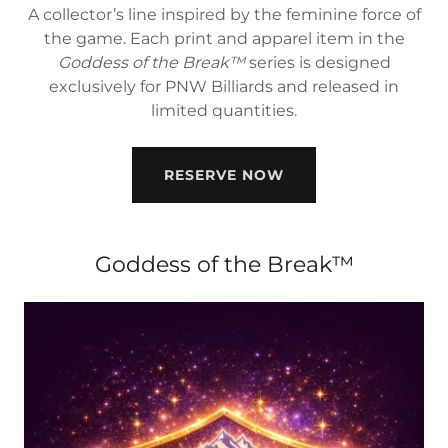
A collector’s line inspired by the feminine force of
the game. Each print and apparel item in the
Goddess of the Break™
series is designed
exclusively for PNW Billiards and released in
limited quantities.
RESERVE NOW
Goddess of the Break™