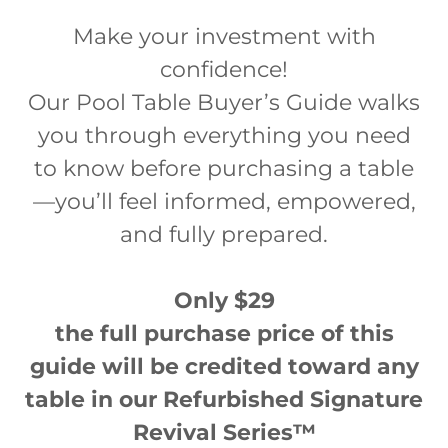
Make your investment with
confidence!
Our Pool Table Buyer’s Guide walks
you through everything you need
to know before purchasing a table
—you’ll feel informed, empowered,
and fully prepared.
Only $29
the full purchase price of this
guide will be credited toward any
table in our Refurbished Signature
Revival Series™